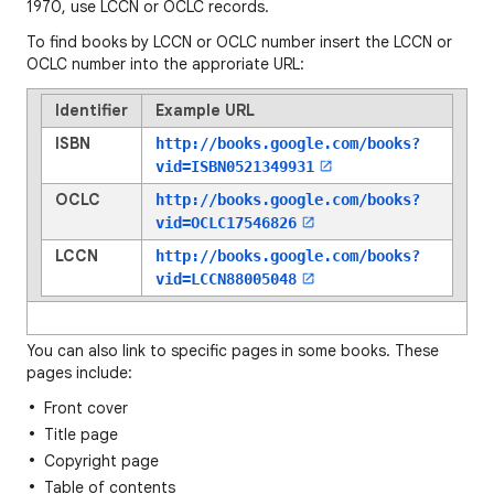
1970, use LCCN or OCLC records.
To find books by LCCN or OCLC number insert the LCCN or
OCLC number into the approriate URL:
Identifier
Example URL
ISBN
http://books.google.com/books?
vid=
ISBN0521349931
OCLC
http://books.google.com/books?
vid=
OCLC17546826
LCCN
http://books.google.com/books?
vid=
LCCN88005048
You can also link to specific pages in some books. These
pages include:
Front cover
Title page
Copyright page
Table of contents