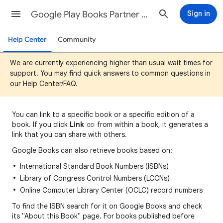
Google Play Books Partner Center Help
Sign in
Help Center
Community
We are currently experiencing higher than usual wait times for
support. You may find quick answers to common questions in
our Help Center/FAQ.
You can
link to a specific book or a specific edition of a
book. If you click
Link
fro
m
within a book, it generates a
link that you can share with others.
Google Books can also retrieve books based on:
International Standard Book Numbers (ISBNs)
Library of Congress Control Numbers (LCCNs)
Online Computer Library Center (OCLC) record numbers
To find the ISBN search for it on Google Books and check
its "About this Book" page. For books published before