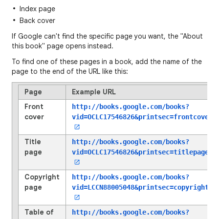
Index page
Back cover
If Google can't find the specific page you want, the "About
this book" page opens instead.
To find one of these pages in a book, add the name of the
page to the end of the URL like this:
Page
Example URL
Front
http://books.google.com/books?
cover
vid=OCLC17546826
&printsec=frontcover
Title
http://books.google.com/books?
page
vid=OCLC17546826
&printsec=titlepage
Copyright
http://books.google.com/books?
page
vid=LCCN88005048
&printsec=copyright
Table of
http://books.google.com/books?